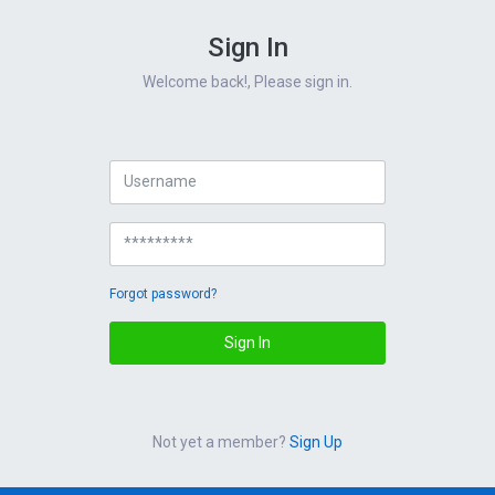
Sign In
Welcome back!, Please sign in.
Forgot password?
Sign In
Not yet a member?
Sign Up