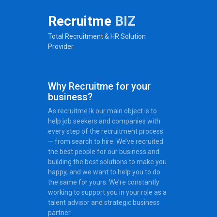
Recruitme
BIZ
Total Recruitment & HR Solution
Provider
Why Recruitme for your
business?
As recruitme.lk our main object is to
help job seekers and companies with
every step of the recruitment process
— from search to hire. We’ve recruited
the best people for our business and
building the best solutions to make you
happy, and we want to help you to do
the same for yours. We’re constantly
working to support you in your role as a
talent advisor and strategic business
partner.